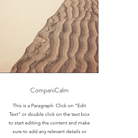
CompaniCalm
This is a Paragraph. Click on "Edit
Text" or double click on the text box
to start editing the content and make
sure to add any relevant details or