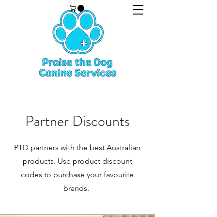
Partner Discounts
PTD partners with the best Australian
products. Use product discount
codes to purchase your favourite
brands.