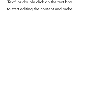
Text" or double click on the text box
to start editing the content and make
sure to add any relevant details or
information that you want to share
with your visitors.
©2020 by Praise the Dog. Proudly created with
Wix.com