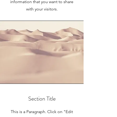
information that you want to share
with your visitors.
Section Title
This is a Paragraph. Click on "Edit