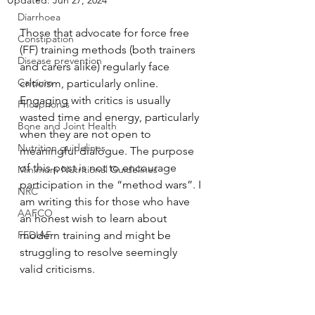
Updated:
Jun 27, 2024
Diarrhoea
Those that advocate for force free 
Constipation
(FF) training methods (both trainers 
Disease prevention
and carers alike) regularly face 
Calcium
criticism, particularly online. 
Engaging with critics is usually 
Phosphorus
wasted time and energy, particularly 
Bone and Joint Health
when they are not open to 
Nutrition guidelines
meaningful dialogue. The purpose 
of this post is not to encourage 
Minimum Nutritional Guidelines
participation in the “method wars”. I 
NRC
am writing this for those who have 
AAFCO
an honest wish to learn about 
FEDIAF
modern training and might be 
struggling to resolve seemingly 
valid criticisms.