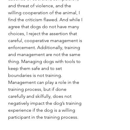
and threat of violence, and the 
willing cooperation of the animal, I 
find the criticism flawed. And while I 
agree that dogs do not have many 
choices, I reject the assertion that 
careful, cooperative management is 
enforcement. Additionally, training 
and management are not the same 
thing. Managing dogs with tools to 
keep them safe and to set 
boundaries is not training. 
Management can play a role in the 
training process, but if done 
carefully and skilfully, does not 
negatively impact the dog’s training 
experience if the dog is a willing 
participant in the training process.   