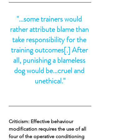
"...some trainers would 
rather attribute blame than 
take responsibility for the 
training outcomes[.] After 
all, punishing a blameless 
dog would be...cruel and 
unethical."
Criticism: Effective behaviour 
modification requires the use of all 
four of the operative conditioning 