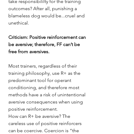
take responsibililty for the training 
outcomes? After all, punishing a 
blameless dog would be...cruel and 
unethical.
Criticism: Positive reinforcement can 
be aversive; therefore, FF can’t be 
free from aversives.
Most trainers, regardless of their 
training philosophy, use R+ as the 
predominant tool for operant 
conditioning, and therefore most 
methods have a risk of unintentional 
aversive consequences when using 
positive reinforcement. 
How can R+ be aversive? The 
careless use of positive reinforcers 
can be coercive. Coercion is “the 