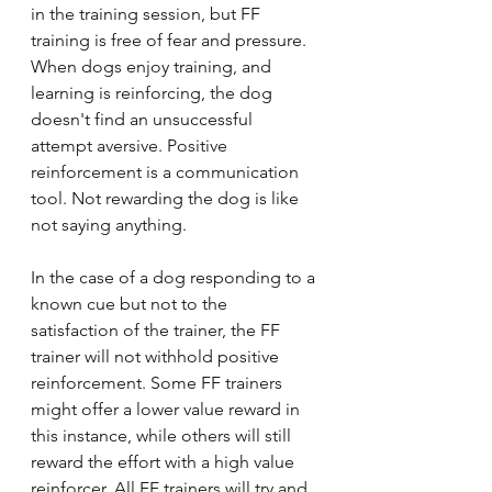
in the training session, but FF 
training is free of fear and pressure. 
When dogs enjoy training, and 
learning is reinforcing, the dog 
doesn't find an unsuccessful 
attempt aversive. Positive 
reinforcement is a communication 
tool. Not rewarding the dog is like 
not saying anything.
In the case of a dog responding to a 
known cue but not to the 
satisfaction of the trainer, the FF 
trainer will not withhold positive 
reinforcement. Some FF trainers 
might offer a lower value reward in 
this instance, while others will still 
reward the effort with a high value 
reinforcer. All FF trainers will try and 