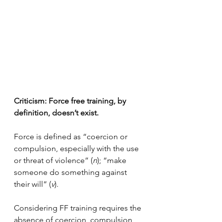
Criticism: Force free training, by 
definition, doesn’t exist.
Force is defined as “coercion or 
compulsion, especially with the use 
or threat of violence” (
n
); “make 
someone do something against 
their will” (
v
).
Considering FF training requires the 
absence of coercion, compulsion, 