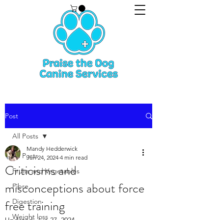
Post
All Posts
Mandy Hedderwick
All Posts
Jun 24, 2024
4 min read
Criticisms and
Fruits and Vegetables
misconceptions about force
Fibre
free training
Digestion
Weight loss