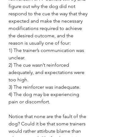
figure out why the dog did not 
respond to the cue the way that they 
expected and make the necessary 
modifications required to achieve 
the desired outcome, and the 
reason is usually one of four:
1) The trainer’s communication was 
unclear.
2) The cue wasn’t reinforced 
adequately, and expectations were 
too high.
3) The reinforcer was inadequate.
4) The dog may be experiencing 
pain or discomfort.
Notice that none are the fault of the 
dog? Could it be that some trainers 
would rather attirbute blame than 