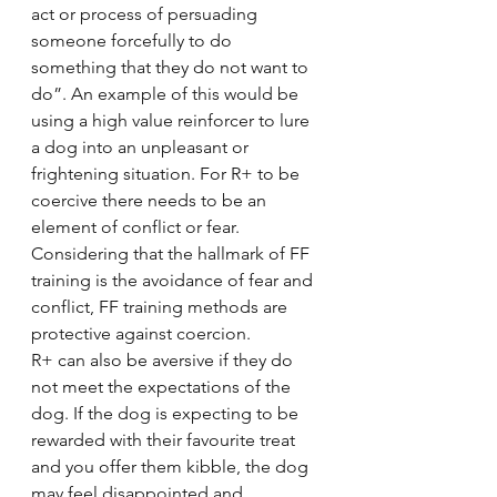
act or process of persuading 
someone forcefully to do 
something that they do not want to 
do”. An example of this would be 
using a high value reinforcer to lure 
a dog into an unpleasant or 
frightening situation. For R+ to be 
coercive there needs to be an 
element of conflict or fear. 
Considering that the hallmark of FF 
training is the avoidance of fear and 
conflict, FF training methods are 
protective against coercion.
R+ can also be aversive if they do 
not meet the expectations of the 
dog. If the dog is expecting to be 
rewarded with their favourite treat 
and you offer them kibble, the dog 
may feel disappointed and 