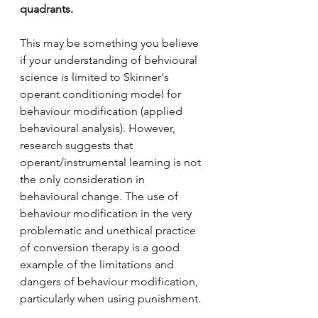
quadrants. 
This may be something you believe 
if your understanding of behvioural 
science is limited to Skinner's 
operant conditioning model for 
behaviour modification (applied 
behavioural analysis). However, 
research suggests that 
operant/instrumental learning is not 
the only consideration in 
behavioural change. The use of 
behaviour modification in the very 
problematic and unethical practice 
of conversion therapy is a good 
example of the limitations and 
dangers of behaviour modification, 
particularly when using punishment. 