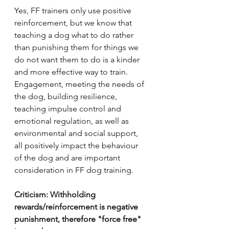
Yes, FF trainers only use positive 
reinforcement, but we know that 
teaching a dog what to do rather 
than punishing them for things we 
do not want them to do is a kinder 
and more effective way to train. 
Engagement, meeting the needs of 
the dog, building resilience, 
teaching impulse control and 
emotional regulation, as well as 
environmental and social support, 
all positively impact the behaviour 
of the dog and are important 
consideration in FF dog training.      
Criticism: Withholding 
rewards/reinforcement is negative 
punishment, therefore "force free" 