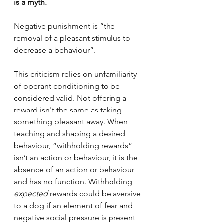
is a myth.
Negative punishment is “the 
removal of a pleasant stimulus to 
decrease a behaviour”.
This criticism relies on unfamiliarity 
of operant conditioning to be 
considered valid. Not offering a 
reward isn't the same as taking 
something pleasant away. When 
teaching and shaping a desired 
behaviour, “withholding rewards” 
isn’t an action or behaviour, it is the 
absence of an action or behaviour 
and has no function. Withholding 
expected 
rewards could be aversive 
to a dog if an element of fear and 
negative social pressure is present 