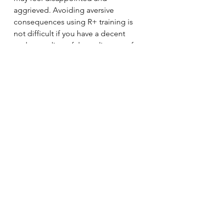
aggrieved. Avoiding aversive 
consequences using R+ training is 
not difficult if you have a decent 
understanding of the rudiments of 
training.  
Criticism: Force free training 
involves a complete avoidance of 
aversive stimuli which leaves dogs 
incapable of dealing with difficult 
situations and makes dogs fearful.
This criticism relies on unfamiliarity 
of behavioural science to be 
believed. Force free counter 
conditioning involves carefully 
managed exposure to aversive 
stimuli in the absence of fear. 